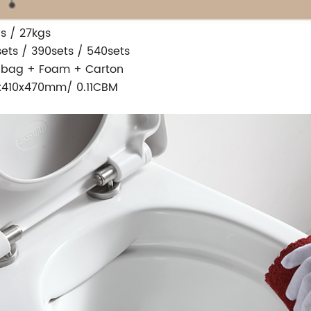
s / 27kgs
sets / 390sets / 540sets
 bag + Foam + Carton
x410x470mm/ 0.11CBM