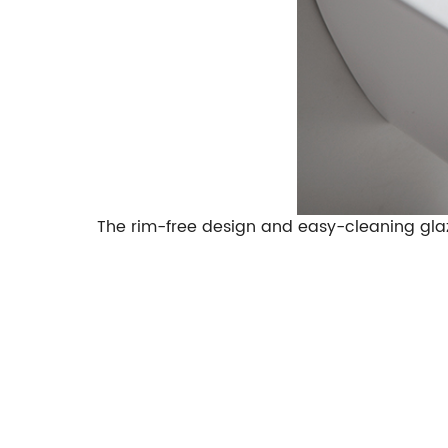
The rim-free design and easy-cleaning gla