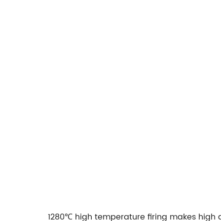
1280℃ high temperature firing makes high d