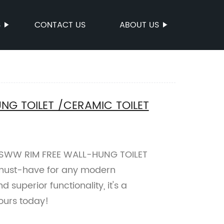
S
CONTACT US
ABOUT US
NG TOILET /CERAMIC TOILET
 SSWW RIM FREE WALL-HUNG TOILET
must-have for any modern
superior functionality, it's a
yours today!