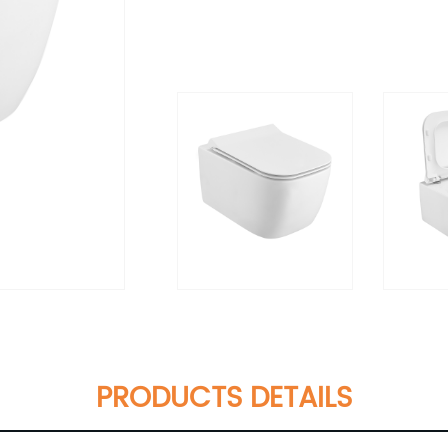
PRODUCTS DETAILS