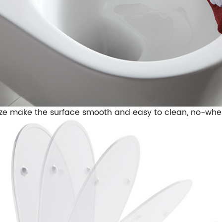
ze make the surface smooth and easy to clean, no-wher