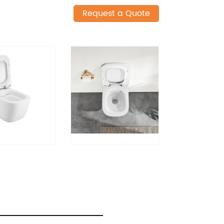
Request a Quote