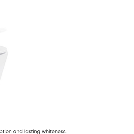
ption and lasting whiteness.