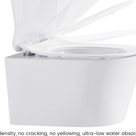
ensity,
no cracking, no yellowing,
ultra-low water absor