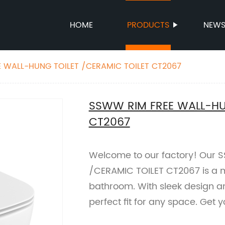
HOME
PRODUCTS
NEW
 WALL-HUNG TOILET /CERAMIC TOILET CT2067
SSWW RIM FREE WALL-HU
CT2067
Welcome to our factory! Our
/CERAMIC TOILET CT2067 is a 
bathroom. With sleek design and 
perfect fit for any space. Get 