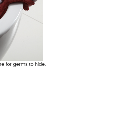
e for germs to hide.