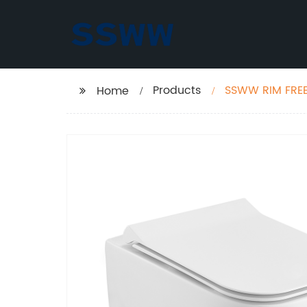
Products
SSWW RIM FREE
Home