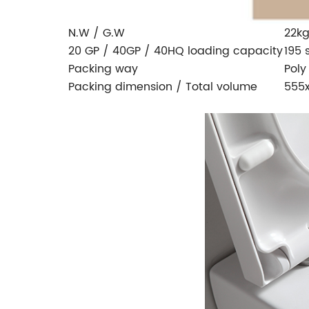
N.W / G.W
22kg
20 GP / 40GP / 40HQ loading capacity
195 
Packing way
Poly
Packing dimension / Total volume
555