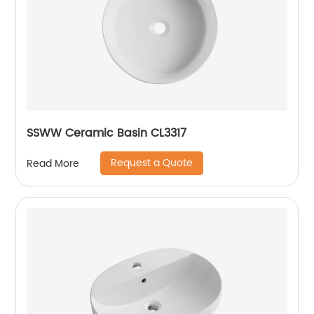
SSWW Ceramic Basin CL3317
Request a Quote
Read More