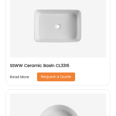
SSWW Ceramic Basin CL3316
Request a Quote
Read More