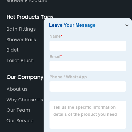
Shower Enclosure
Hot Products Tags
Bath Fittings
Shower Rails
Bidet
Toilet Brush
Our Company
About us
Why Choose Us
Our Team
Our Service