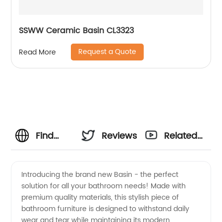
SSWW Ceramic Basin CL3323
Request a Quote
Read More
Find
Reviews
Related
High-
Videos
Introducing the brand new Basin - the perfect
solution for all your bathroom needs! Made with
Quality
premium quality materials, this stylish piece of
bathroom furniture is designed to withstand daily
Basin
wear and tear while maintaining its modern