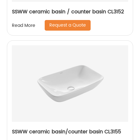
SSWW ceramic basin / counter basin CL3152
Request a Quote
Read More
SSWW ceramic basin/counter basin CL3155