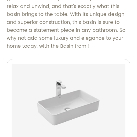
relax and unwind, and that's exactly what this
basin brings to the table. With its unique design
and superior construction, this basin is sure to
become a statement piece in any bathroom. So
why not add some luxury and elegance to your
home today, with the Basin from !