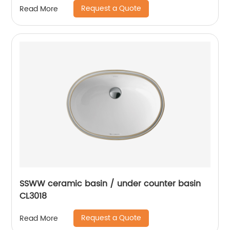
Request a Quote
Read More
SSWW ceramic basin / under counter basin
CL3018
Request a Quote
Read More