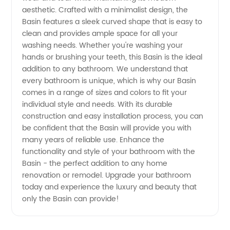
aesthetic. Crafted with a minimalist design, the
Supplies
Basin features a sleek curved shape that is easy to
clean and provides ample space for all your
washing needs. Whether you're washing your
from
hands or brushing your teeth, this Basin is the ideal
addition to any bathroom. We understand that
Top
every bathroom is unique, which is why our Basin
comes in a range of sizes and colors to fit your
Manufacturers
individual style and needs. With its durable
construction and easy installation process, you can
be confident that the Basin will provide you with
in China
many years of reliable use. Enhance the
functionality and style of your bathroom with the
Basin - the perfect addition to any home
renovation or remodel. Upgrade your bathroom
today and experience the luxury and beauty that
only the Basin can provide!