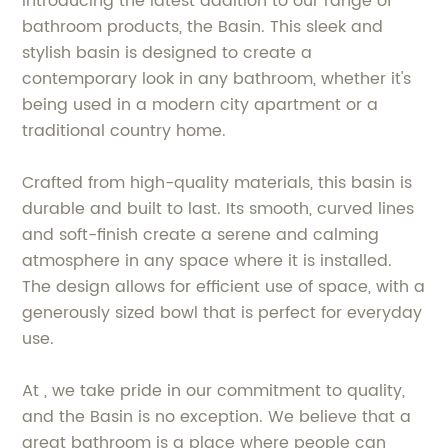
Introducing the latest addition to our range of
bathroom products, the Basin. This sleek and
stylish basin is designed to create a
contemporary look in any bathroom, whether it's
being used in a modern city apartment or a
traditional country home.
Crafted from high-quality materials, this basin is
durable and built to last. Its smooth, curved lines
and soft-finish create a serene and calming
atmosphere in any space where it is installed.
The design allows for efficient use of space, with a
generously sized bowl that is perfect for everyday
use.
At , we take pride in our commitment to quality,
and the Basin is no exception. We believe that a
great bathroom is a place where people can