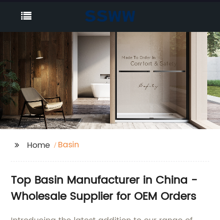
Basin
Home
Top Basin Manufacturer in China -
Wholesale Supplier for OEM Orders