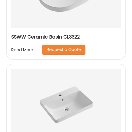
SSWW Ceramic Basin CL3322
Request a Quote
Read More