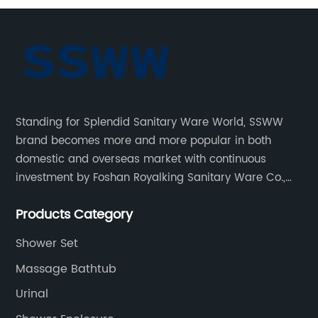
Standing for Splendid Sanitary Ware World, SSWW
brand becomes more and more popular in both
domestic and overseas market with continuous
investment by Foshan Royalking Sanitary Ware Co.,
Ltd., which is a professional manufacturer specialized
Products Category
in bathroom solutions for decades.
Shower Set
Massage Bathtub
Urinal