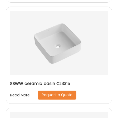
SSWW ceramic basin CL3315
Request a Quote
Read More