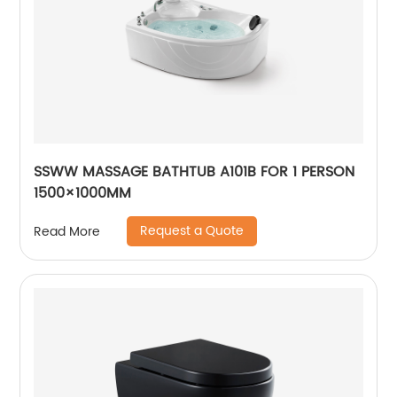
SSWW MASSAGE BATHTUB A101B FOR 1 PERSON
1500×1000MM
Request a Quote
Read More