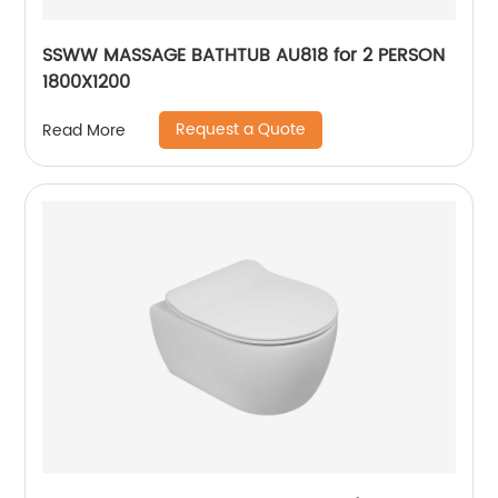
SSWW MASSAGE BATHTUB AU818 for 2 PERSON
1800X1200
Request a Quote
Read More