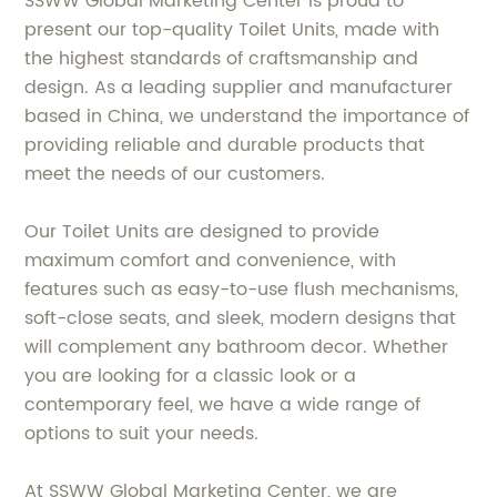
SSWW Global Marketing Center is proud to
present our top-quality Toilet Units, made with
the highest standards of craftsmanship and
design. As a leading supplier and manufacturer
based in China, we understand the importance of
providing reliable and durable products that
meet the needs of our customers.
Our Toilet Units are designed to provide
maximum comfort and convenience, with
features such as easy-to-use flush mechanisms,
soft-close seats, and sleek, modern designs that
will complement any bathroom decor. Whether
you are looking for a classic look or a
contemporary feel, we have a wide range of
options to suit your needs.
At SSWW Global Marketing Center, we are