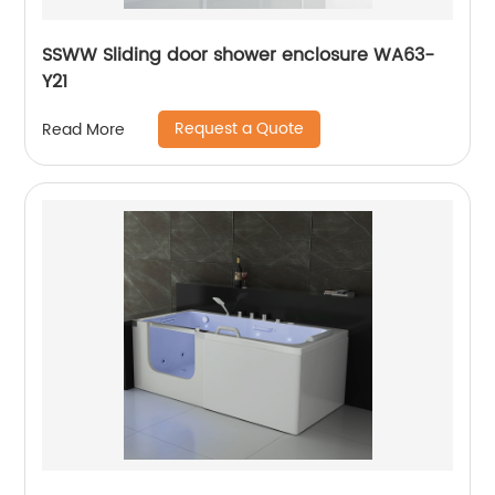
SSWW Sliding door shower enclosure WA63-
Y21
Request a Quote
Read More