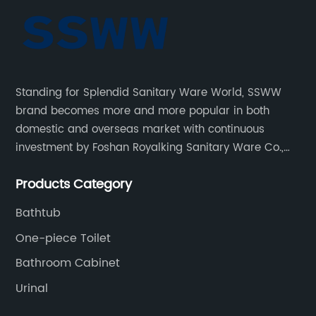
Standing for Splendid Sanitary Ware World, SSWW
brand becomes more and more popular in both
domestic and overseas market with continuous
investment by Foshan Royalking Sanitary Ware Co.,
Ltd., which is a professional manufacturer specialized
Products Category
in bathroom solutions for decades.
Bathtub
One-piece Toilet
Bathroom Cabinet
Urinal