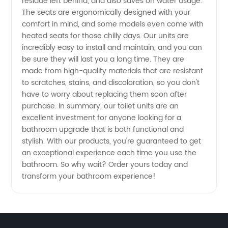
residue left behind, and also saves on water usage.
The seats are ergonomically designed with your
Manufacturer
comfort in mind, and some models even come with
heated seats for those chilly days. Our units are
incredibly easy to install and maintain, and you can
in China
be sure they will last you a long time. They are
made from high-quality materials that are resistant
to scratches, stains, and discoloration, so you don't
have to worry about replacing them soon after
purchase. In summary, our toilet units are an
excellent investment for anyone looking for a
bathroom upgrade that is both functional and
stylish. With our products, you're guaranteed to get
an exceptional experience each time you use the
bathroom. So why wait? Order yours today and
transform your bathroom experience!