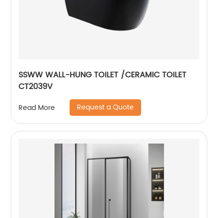
SSWW WALL-HUNG TOILET /CERAMIC TOILET
CT2039V
Request a Quote
Read More