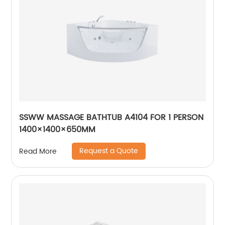
SSWW MASSAGE BATHTUB A4104 FOR 1 PERSON
1400×1400×650MM
Request a Quote
Read More