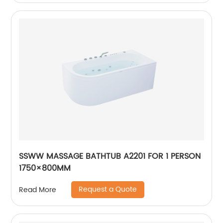
SSWW MASSAGE BATHTUB A2201 FOR 1 PERSON
1750×800MM
Request a Quote
Read More