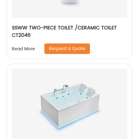
SSWW TWO-PIECE TOILET /CERAMIC TOILET
CT2046
Request a Quote
Read More