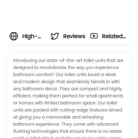
High-
Reviews
Related
Quality
Videos
Introducing our state-of-the-art toilet units that are
designed to revolutionize the way you experience
Toilet
bathroom comfort! Our toilet units boast a sleek
and modern design that seamlessly blends in with
Units
any bathroom decor. They are compact and highly
efficient, making them perfect for small apartments
Directly
or homes with limited bathroom space. Our toilet
units are packed with cutting-edge features aimed
at giving you a memorable and refreshing
from a
bathroom experience. They come with advanced
flushing technologies that ensure there is no waste
Trusted