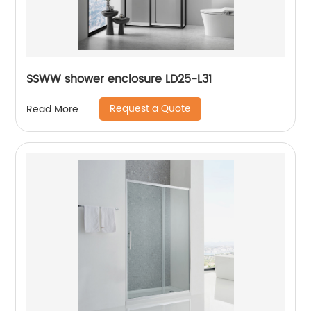
SSWW shower enclosure LD25-L31
Request a Quote
Read More