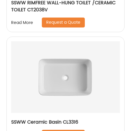
SSWW RIMFREE WALL-HUNG TOILET /CERAMIC
TOILET CT2038V
Request a Quote
Read More
SSWW Ceramic Basin CL3316