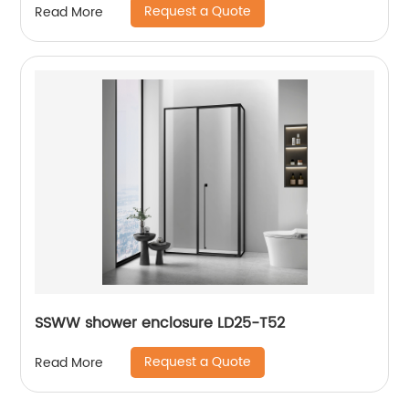
Request a Quote
Read More
SSWW shower enclosure LD25-T52
Request a Quote
Read More