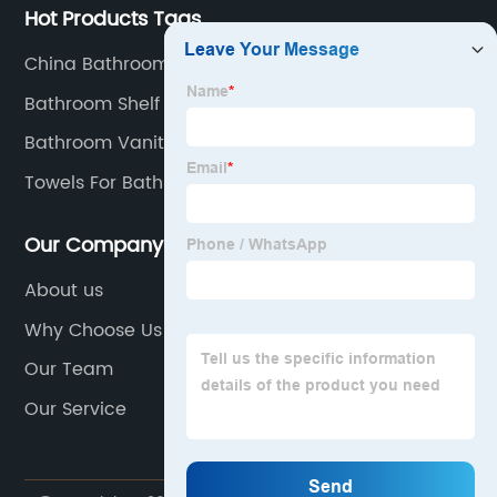
Hot Products Tags
China Bathroom Accessories
Bathroom Shelf
Bathroom Vanity With Sink
Towels For Bathroom
Our Company
About us
Why Choose Us
Our Team
Our Service