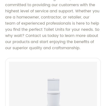
committed to providing our customers with the
highest level of service and support. Whether you
are a homeowner, contractor, or retailer, our
team of experienced professionals is here to help
you find the perfect Toilet Units for your needs. So
why wait? Contact us today to learn more about
our products and start enjoying the benefits of
our superior quality and craftsmanship.