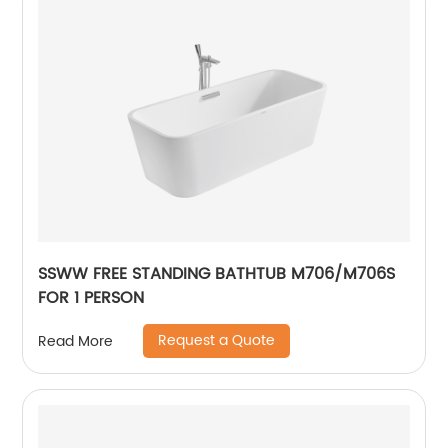
SSWW FREE STANDING BATHTUB M706/M706S
FOR 1 PERSON
Request a Quote
Read More