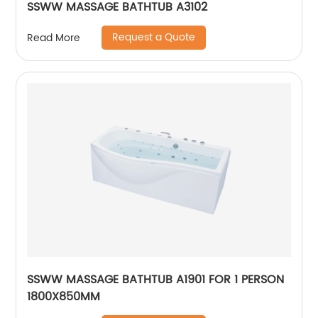
SSWW MASSAGE BATHTUB A3102
Request a Quote
Read More
SSWW MASSAGE BATHTUB A1901 FOR 1 PERSON
1800X850MM