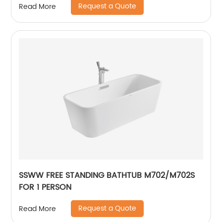
Request a Quote
Read More
SSWW FREE STANDING BATHTUB M702/M702S
FOR 1 PERSON
Request a Quote
Read More