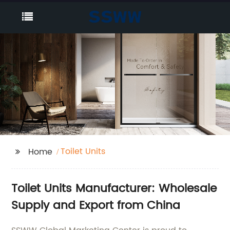
Toilet Units
Home
Toilet Units Manufacturer: Wholesale
Supply and Export from China