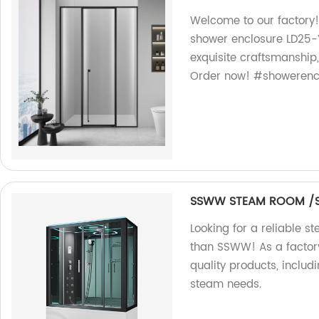
Welcome to our factory!
shower enclosure LD25-Y
exquisite craftsmanship,
Order now! #showerencl
SSWW STEAM ROOM /S
Looking for a reliable 
than SSWW! As a factory
quality products, includ
steam needs.