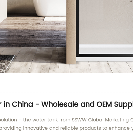
 in China - Wholesale and OEM Suppl
 solution – the water tank from SSWW Global Marketing C
providing innovative and reliable products to enhance y