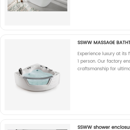
SSWW MASSAGE BATHTU
Experience luxury at it
1 person. Our factory en
craftsmanship for ultima
SSWW shower enclosur