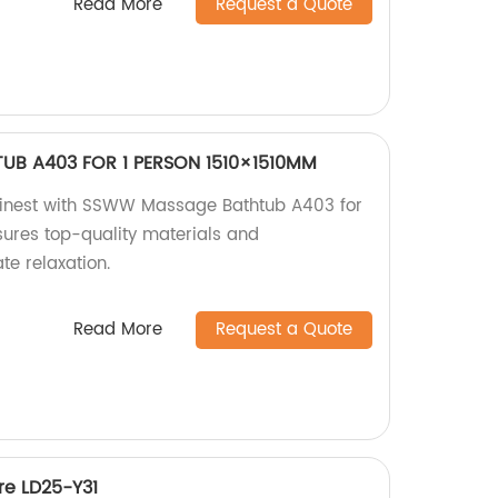
Read More
Request a Quote
B A403 FOR 1 PERSON 1510×1510MM
s finest with SSWW Massage Bathtub A403 for
sures top-quality materials and
te relaxation.
Read More
Request a Quote
e LD25-Y31