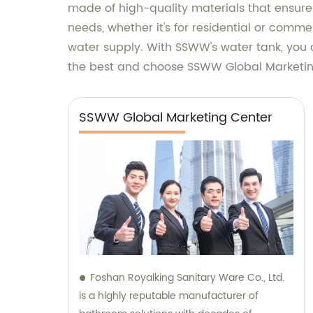
made of high-quality materials that ensure d
needs, whether it's for residential or comme
water supply. With SSWW's water tank, you 
the best and choose SSWW Global Marketing
SSWW Global Marketing Center
Foshan Royalking Sanitary Ware Co., Ltd.
is a highly reputable manufacturer of