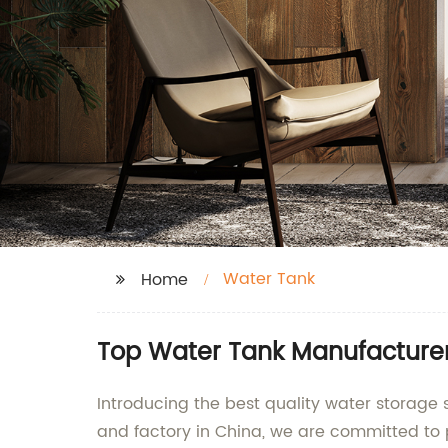
Water Tank
Home
Top Water Tank Manufacturer
Introducing the best quality water storage
and factory in China, we are committed to 