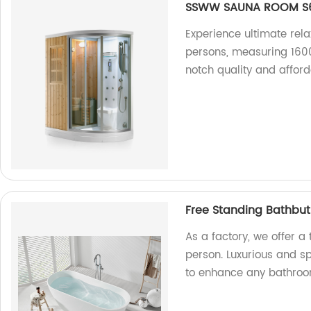
SSWW SAUNA ROOM S6
Experience ultimate rel
persons, measuring 160
notch quality and afford
Free Standing Bathbut
As a factory, we offer a
person. Luxurious and sp
to enhance any bathroo