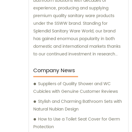
bathroom solutions with decades of
experience, producing and supplying
premium quality sanitary ware products
under the SSWW brand. Standing for
Splendid Sanitary Ware World, our brand
has gained enormous popularity in both
domestic and international markets thanks
to our continued investment in research
and development. Our sales team are
experts in advising customers on the best
Company News
solutions for their bathrooms, and we are
Suppliers of Quality Shower and WC
always ready to offer professional
Cubicles with Genuine Customer Reviews
consultation services to ensure that our
customers make the right choices.
Stylish and Charming Bathroom Sets with
Natural Nubian Design
How to Use a Toilet Seat Cover for Germ
Protection