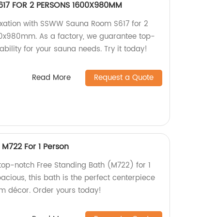
17 FOR 2 PERSONS 1600X980MM
axation with SSWW Sauna Room S617 for 2
0x980mm. As a factory, we guarantee top-
ability for your sauna needs. Try it today!
Read More
Request a Quote
 M722 For 1 Person
 top-notch Free Standing Bath (M722) for 1
acious, this bath is the perfect centerpiece
m décor. Order yours today!