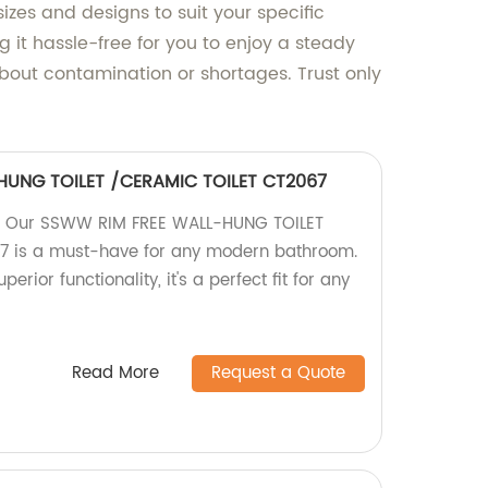
izes and designs to suit your specific
g it hassle-free for you to enjoy a steady
bout contamination or shortages. Trust only
HUNG TOILET /CERAMIC TOILET CT2067
y! Our SSWW RIM FREE WALL-HUNG TOILET
 is a must-have for any modern bathroom.
erior functionality, it's a perfect fit for any
Read More
Request a Quote