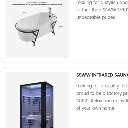
Looking for a stylish an
further than SSWW M901. 
unbeatable prices!
SSWW INFRARED SAUN
Looking for a quality in
proud to be a factory
SU621. Relax and enjoy t
of your own home.