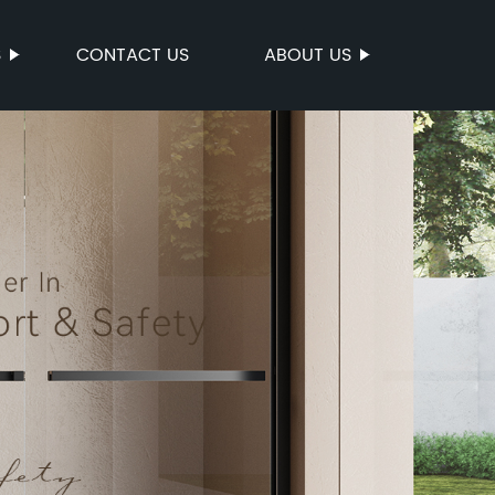
S
CONTACT US
ABOUT US