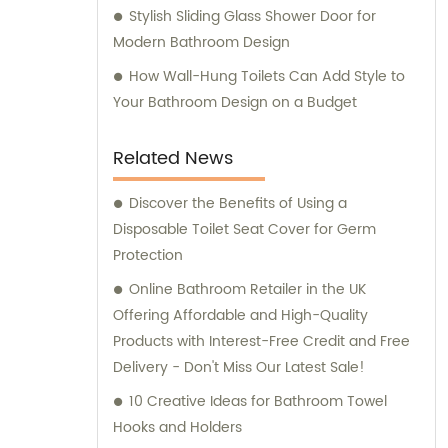
Stylish Sliding Glass Shower Door for
Modern Bathroom Design
How Wall-Hung Toilets Can Add Style to
Your Bathroom Design on a Budget
Related News
Discover the Benefits of Using a
Disposable Toilet Seat Cover for Germ
Protection
Online Bathroom Retailer in the UK
Offering Affordable and High-Quality
Products with Interest-Free Credit and Free
Delivery - Don't Miss Our Latest Sale!
10 Creative Ideas for Bathroom Towel
Hooks and Holders