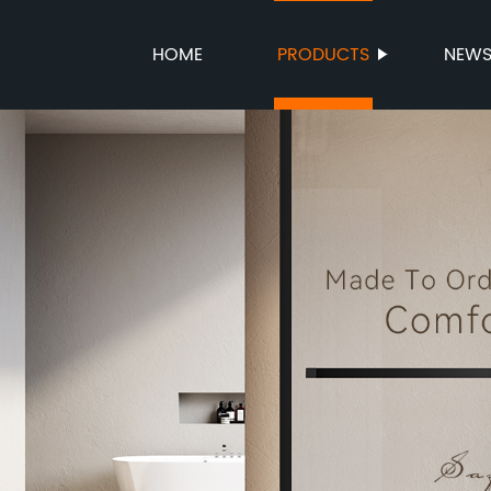
HOME
PRODUCTS
NEW