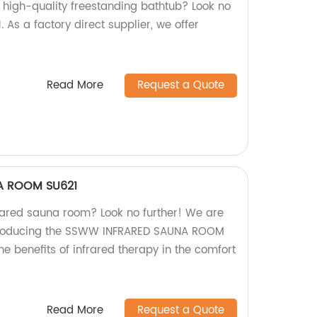
d high-quality freestanding bathtub? Look no
As a factory direct supplier, we offer
Read More
Request a Quote
A ROOM SU621
frared sauna room? Look no further! We are
 producing the SSWW INFRARED SAUNA ROOM
he benefits of infrared therapy in the comfort
Read More
Request a Quote