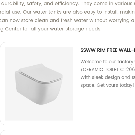
urability, safety, and efficiency. They come in various s
rcial use. Our water tanks are also easy to install, makin
can now store clean and fresh water without worrying a
 Center for all your water storage needs.
SSWW RIM FREE WALL-
Welcome to our factor
/CERAMIC TOILET CT2067
With sleek design and sup
space. Get yours today!