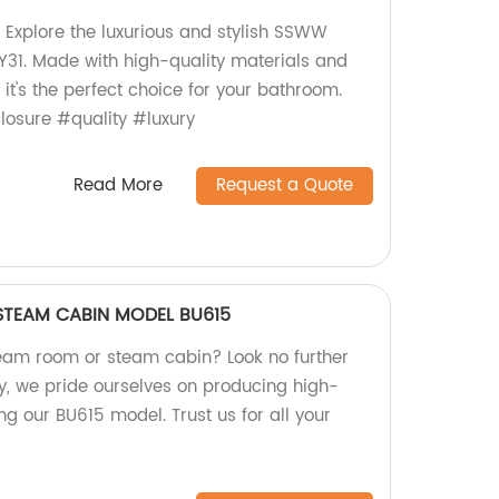
 Explore the luxurious and stylish SSWW
31. Made with high-quality materials and
 it's the perfect choice for your bathroom.
osure #quality #luxury
Read More
Request a Quote
TEAM CABIN MODEL BU615
steam room or steam cabin? Look no further
, we pride ourselves on producing high-
ing our BU615 model. Trust us for all your