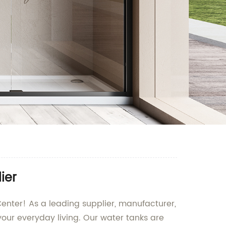
ier
enter! As a leading supplier, manufacturer,
our everyday living. Our water tanks are