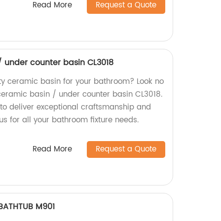
Read More
Request a Quote
 under counter basin CL3018
ity ceramic basin for your bathroom? Look no
eramic basin / under counter basin CL3018.
 to deliver exceptional craftsmanship and
us for all your bathroom fixture needs.
Read More
Request a Quote
BATHTUB M901