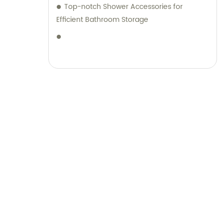
Top-notch Shower Accessories for
Efficient Bathroom Storage