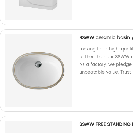
SSWW ceramic basin /
Looking for a high-qual
further than our SSWW c
As a factory, we pledge
unbeatable value. Trust 
SSWW FREE STANDING 